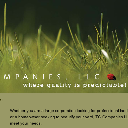
n:
Whether you are a large corporation looking for professional lan
or a homeowner seeking to beautify your yard, TG Companies L
meet your needs.