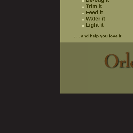
De-bug it
Trim it
Feed it
Water it
Light it
. . . and help you love it.