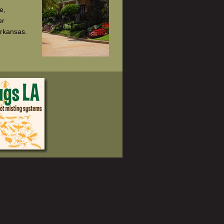
e,
er
Arkansas.