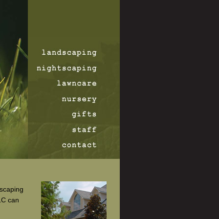
dscaping
LC can