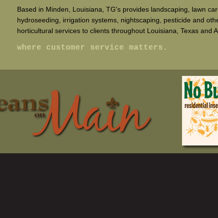
Based in Minden, Louisiana, TG's provides landscaping, lawn car
hydroseeding, irrigation systems, nightscaping, pesticide and oth
horticultural services to clients throughout Louisiana, Texas and 
where customer service matters.