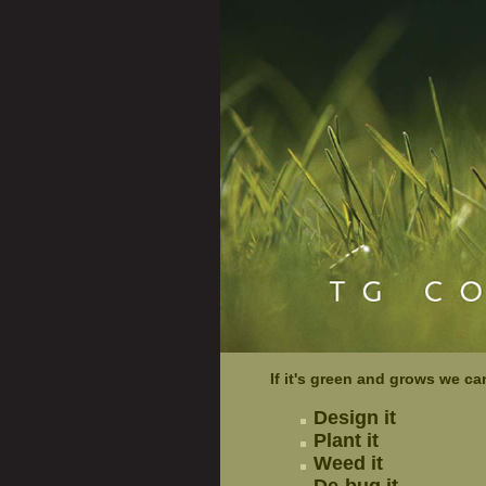
If it's green and grows we ca
Design it
Plant it
Weed it